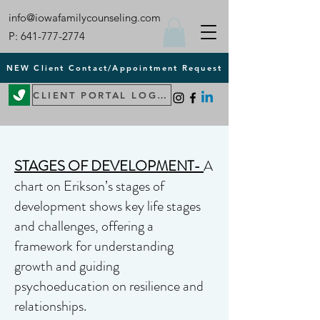
info@iowafamilycounseling.com
P:
641-777-2774
NEW Client Contact/Appointment Request
CLIENT PORTAL LOGIN
STAGES OF DEVELOPMENT-
A
chart on Erikson’s stages of
development shows key life stages
and challenges, offering a
framework for understanding
growth and guiding
psychoeducation on resilience and
relationships.