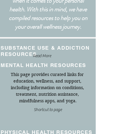
when it comes to your personal
health.
With this in mind, we have
compiled resources to help you on
your overall wellness journey.
SUBSTANCE USE & ADDICTION
RESOURCES
Read More
MENTAL HEALTH RESOURCES
This page provides curated links for 
education, wellness, and support, 
including information on conditions, 
treatment, nutrition assistance, 
mindfulness apps, and yoga.
Shortcut to page
PHYSICAL HEALTH RESOURCES