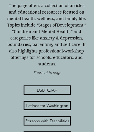
The page offers a collection of articles 
and educational resources focused on 
mental health, wellness, and family life. 
Topics include “Stages of Development,” 
“Children and Mental Health,” and 
categories like anxiety & depression, 
boundaries, parenting, and self‑care. It 
also highlights professional‐workshop 
offerings for schools, educators, and 
students.
Shortcut to page
LGBTQIA+
Latinos for Washington
Persons with Disabilities