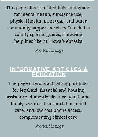
This page offers curated links and guides 
for mental health, substance use, 
physical health, LGBTQIA+ and other 
community support services. It includes 
county-specific guides, statewide 
helplines like 211 Iowa/Nebraska.
Shortcut to page
INFORMATIVE ARTICLES &
EDUCATION
The page offers practical support links 
for legal aid, financial and housing 
assistance, domestic violence, youth and 
family services, transportation, child 
care, and low‑cost phone access, 
complementing clinical care.
Shortcut to page