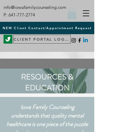
info@iowafamilycounseling.com
P:
641-777-2774
NEW Client Contact/Appointment Request
CLIENT PORTAL LOGIN
RESOURCES &
EDUCATION
Iowa Family Counseling
understands that quality mental
healthcare is one piece of the puzzle