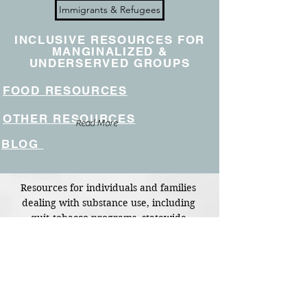
Immigrants & Refugees
INCLUSIVE RESOURCES FOR
MANGINALIZED &
UNDERSERVED GROUPS
FOOD RESOURCES
OTHER RESOURCES
Read More
BLOG
Resources for individuals and families 
dealing with substance use, including 
quit‑tobacco programs, statewide 
mental‑health and addiction support, 
peer‑support groups (AA, NA, Al‑Anon), 
and access to naloxone.
Shortcut to page