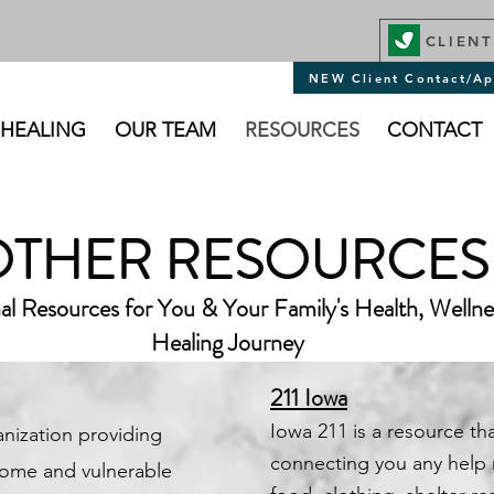
CLIENT
NEW Client Contact/Ap
 HEALING
OUR TEAM
RESOURCES
CONTACT
OTHER RESOURCES
al Resources for You & Your Family's Health, Welln
Healing Journey
211 Iowa
​Iowa 211 is a resource tha
anization providing
connecting you any help
ncome and vulnerable