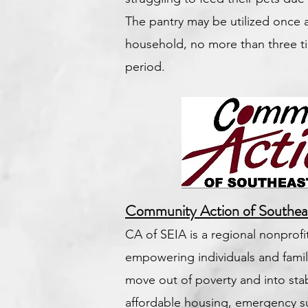
The pantry may be utilized once
household, no more than three ti
period.
Community Action of Southea
CA of SEIA is a regional nonprof
empowering individuals and famili
move out of poverty and into stab
affordable housing, emergency 