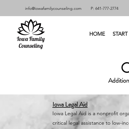
info@iowafamilycounseling.com
P: 641-777-2774
HOME
START
Addition
Iowa Legal Aid
Iowa Legal Aid is a nonprofit org
critical legal assistance to low-i