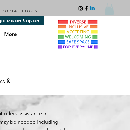
 PORTAL LOGIN
pointment Request
More
ess &
t offers assistance in
 may be needed including,