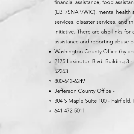
financial assistance, food assista
(EBT/SNAP/WIC), mental health an
services, disaster services, and t
initiative. There are also links for
assistance and reporting abuse or
Washington County Office (by ap
2175 Lexington Blvd. Building 3
-
52353
800-642-6249
Jefferson County Office -
304 S Maple Suite 100 -
Fairfield,
641-472-5011