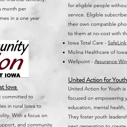
for eligible people withou
 a month per
service. Eligible subscrib
mes in a one year
their own compatible pho
to them at no-cost with th
Iowa Total Care -
SafeLink
Molina Healthcare of Iow
Wellpoint -
Assurance Wir
United Action for Yout
st Iowa
United Action for Youth is
it committed to
focused on empowering 
es in rural Iowa to
education, mental healt
ility. With a focus on
They foster youth leaders
support, and community
next generation to create