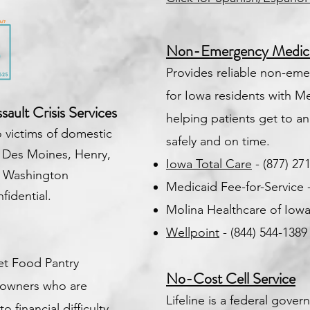
Non-Emergency Medical
Provides reliable non-eme
for Iowa residents with Me
ault Crisis Services
helping patients get to 
 victims of domestic
safely and on time.
 Des Moines, Henry,
Iowa Total Care
- (877) 27
& Washington
Medicaid Fee-for-Service 
fidential.
Molina Healthcare of Iowa 
Wellpoint
- (844) 544-138
et Food Pantry
No-Cost Cell Service
t owners who are
Lifeline is a federal gov
 financial difficulty.