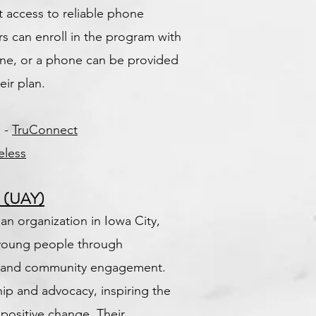
t access to reliable phone
ers can enroll in the program with
ne, or a phone can be provided
eir plan.
a -
TruConnect
eless
h (UAY)
 an organization in Iowa City,
young people through
h, and community engagement.
hip and advocacy, inspiring the
 positive change. Their