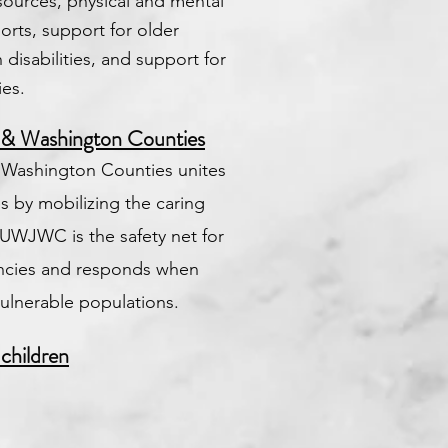
esources, physical and mental
rts, support for older
disabilities, and support for
ies.
 & Washington Counties
 Washington Counties unites
s by mobilizing the caring
UWJWC is the safety net for
encies and responds when
vulnerable populations.
 children