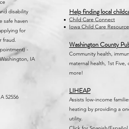
nce
Help finding local childc
d disability
Child Care Connect
he safe haven
Iowa Child Care Resource
 applying for
 fraud.
Washington County Pub
pointment) -
Community health, immuni
Washington, IA
maternal health, 1st Five, 
more!
LIHEAP
 IA 52556
Assists low-income famili
heating by providing a on
utility.
Click for Spanish/Español f