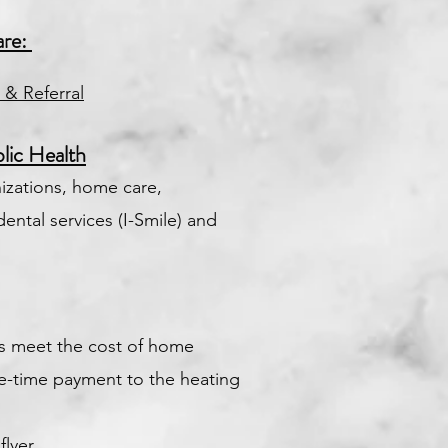
are:
 & Referral
lic Health
zations, home care,
dental services (I-Smile) and
es meet the cost of home
e-time payment to the heating
lyer.