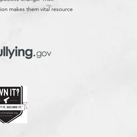
ion makes them vital resource