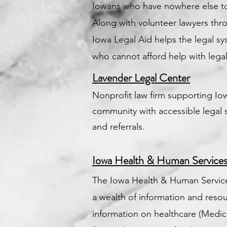
Iowans who have nowhere else to
Along with volunteer lawyers thr
Iowa Legal Aid helps the legal s
who cannot afford help with legal
Lavender Legal Center
Nonprofit law firm supporting I
community with accessible legal 
and referrals.
Iowa Health & Human Service
The Iowa Health & Human Service
a wealth of information and resou
information on healthcare (Medicai