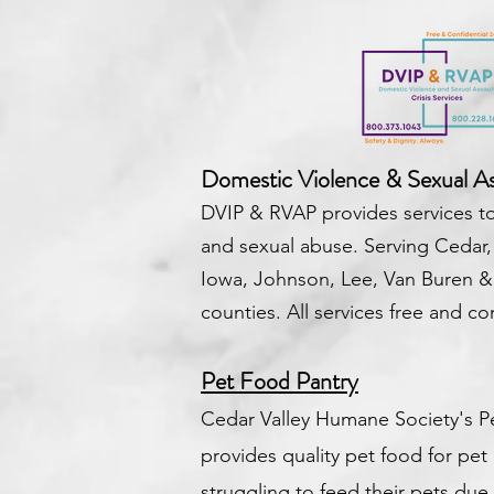
Domestic Violence & Sexual Ass
DVIP & RVAP provides services to
and sexual abuse.
Serving Cedar,
Iowa, Johnson, Lee, Van Buren 
counties.
All services free and con
Pet Food Pantry
Cedar Valley Humane Society's P
provides quality pet food for pe
struggling to feed their pets due to