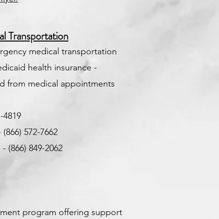
 Transportation
rgency medical transportation
dicaid health insurance -
and from medical appointments
1-4819
-
(866) 572-7662
- (866) 849-2062
9
ernment program offering support