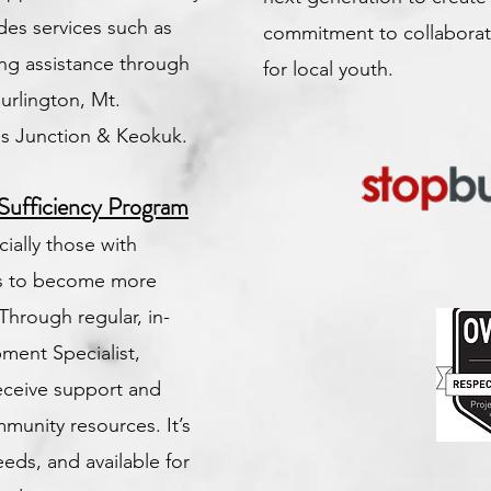
des services such as
commitment to collaborat
ing assistance through
for local youth.
Burlington, Mt.
s Junction & Keokuk.
Sufficiency Program
ially those with
hs to become more
Through regular, in-
ment Specialist,
receive support and
munity resources. It’s
eeds, and available for