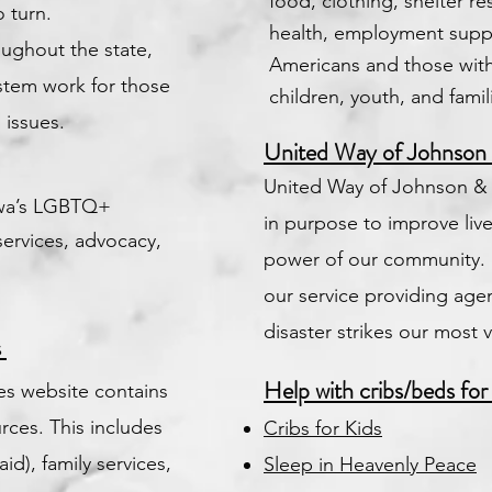
food, clothing, shelter r
 turn.
health, employment suppo
oughout the state,
Americans and those with 
ystem work for those
children, youth, and famil
 issues.
United Way of Johnson
United Way of Johnson &
owa’s LGBTQ+
in purpose to improve live
services, advocacy,
power of our community. 
our service providing ag
disaster strikes our most 
s
Help with cribs/beds for
s website contains
rces. This includes
Cribs for Kids
d), family services,
Sleep in Heavenly Peace