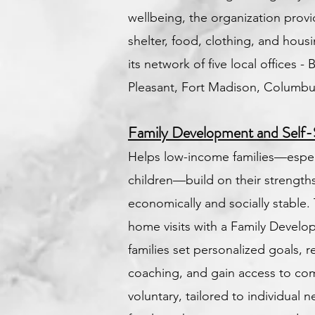
wellbeing, the organization provi
shelter, food, clothing, and hous
its network of five local offices - 
Pleasant, Fort Madison, Columbu
Family Development and Self-
Helps low-income families—espec
children—build on their strengt
economically and socially stable. 
home visits with a Family Develop
families set personalized goals, 
coaching, and gain access to com
voluntary, tailored to individual n