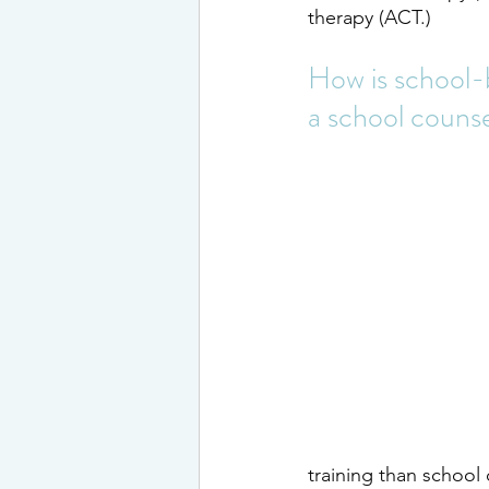
therapy (ACT.)
How is school-b
a school couns
training than school 