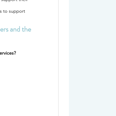
s to support 
ers and the 
ervices?