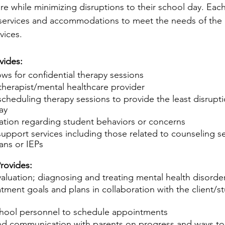
are while minimizing disruptions to their school day. Each
 services and 
accommodations
 to meet the needs of the 
vices.
vides:
ows for confidential therapy sessions
 therapist/mental healthcare provider
scheduling therapy sessions to provide the least disrupti
ay
mation regarding student behaviors or concerns
upport services including those related to counseling ser
ans or IEPs
rovides:
aluation; diagnosing and treating mental health disorde
atment goals and plans in collaboration with the client/s
hool personnel to schedule appointments
nd communication with parents on progress and ways to 