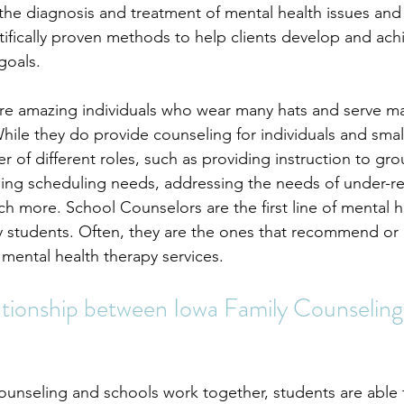
 the diagnosis and treatment of mental health issues and 
ntifically proven methods to help clients develop and achi
goals.
re amazing individuals who wear many hats and serve m
While they do provide counseling for individuals and smal
r of different roles, such as providing instruction to gro
ndling scheduling needs, addressing the needs of under-r
h more. School Counselors are the first line of mental h
y students. Often, they are the ones that recommend or 
 mental health therapy services.
ationship between Iowa Family Counseling
unseling and schools work together, 
students
 are able 