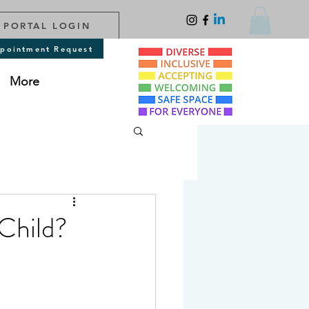
 PORTAL LOGIN
pointment Request
More
Child?