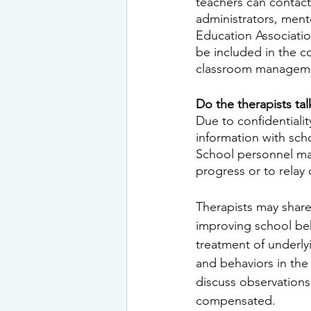
teachers can contact
administrators, ment
Education Associatio
be included in the c
classroom managemen
Do the therapists ta
Due to confidentiali
information with scho
School personnel may
progress or to relay
Therapists may share
improving school beh
treatment of underly
and behaviors in the
discuss observations
compensated.