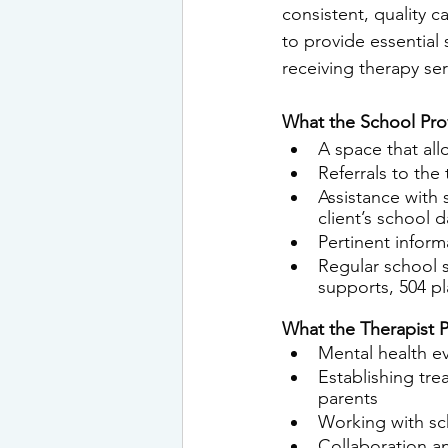
consistent, quality c
to provide
 essential
receiving
 therapy ser
What the School Pro
A space that all
Referrals to the
Assistance with 
client’s school d
Pertinent infor
Regular school s
supports, 504 pl
What the Therapist P
Mental health ev
Establishing tre
parents
Working with sc
Collaboration a