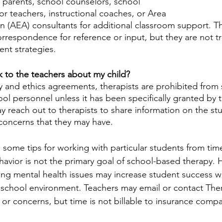
 parents, school counselors, school 
or teachers, instructional coaches, or Area 
n (AEA) consultants for additional classroom support. Th
orrespondence for reference or input, but they are not tr
t strategies.
lk to the teachers about my child?
ty and ethics agreements, therapists are prohibited from 
ol personnel unless it has been specifically granted by t
 reach out to therapists to share information on the stu
 concerns that they may have. 
 some tips for working with particular students from time
avior is not the primary goal of school-based therapy. 
ing mental health issues may increase student success w
 school environment. Teachers may email or contact Ther
 or concerns, but time is not billable to insurance compa