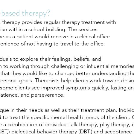
-based therapy?
l therapy provides regular therapy treatment with 
cian within a school building. The services 
 as a patient would receive in a clinical office 
enience of not having to travel to the office. 
duals to explore their feelings, beliefs, and 
n to working through challenging or influential memories,
es that they would like to change, better understanding t
personal goals. Therapists help clients work toward desi
some clients see improved symptoms quickly, lasting an
atience, and perseverance. 
ique in their needs as well as their treatment plan. Indivi
d to treat the specific mental health needs of the clien
 a combination of individual talk therapy, play therapy, 
CBT,) dialectical-behavior therapy (DBT,) and acceptanc