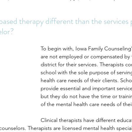
ased therapy different than the services 
elor?
To begin with, Iowa Family Counseling'
are not employed or compensated by 
district for their services. Therapists c
school with the sole purpose of servin
health care needs of their clients. Sch
provide essential and important service
but they do not have the time or trainin
of the mental health care needs of thei
Clinical therapists have different educa
counselors. Therapists are licensed mental health special