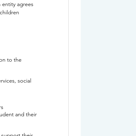
 
entity
 agrees 
children 
on to the 
vices, social 
rs
tudent and their 
support their 