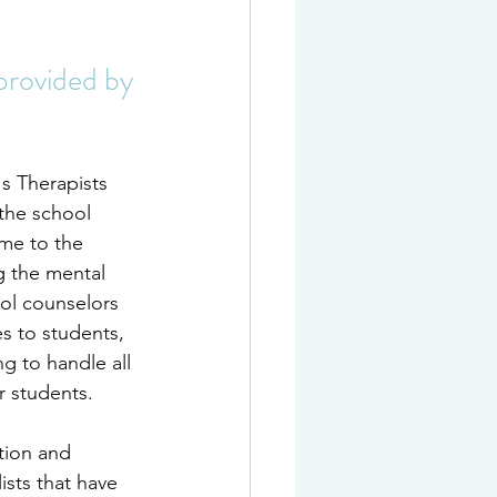
provided by 
s Therapists 
the school 
ome to the 
g the mental 
ool counselors 
s to students, 
g to handle all 
r students.
tion and 
ists that have 