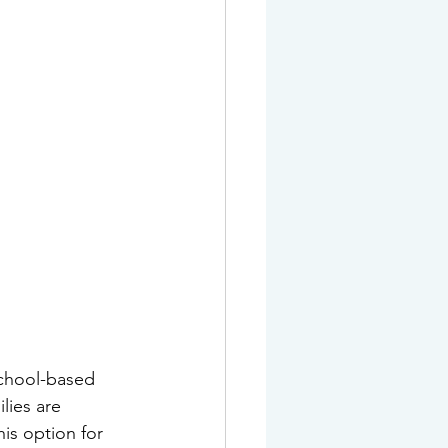
school-based 
lies are 
is option for 