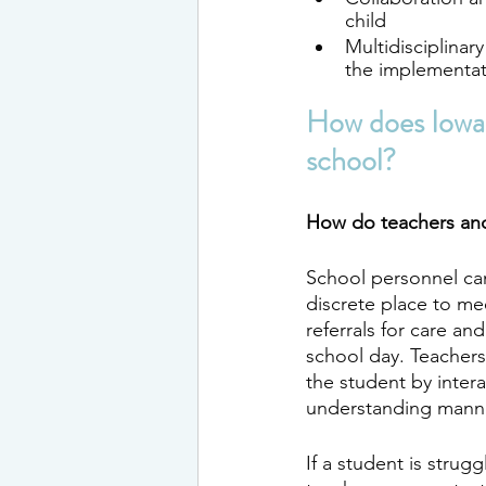
child
Multidisciplinar
the implementat
How does Iowa 
school?
How do teachers and
School personnel can
discrete place to me
referrals for care an
school day. Teachers
the student by intera
understanding manne
If a student is strugg