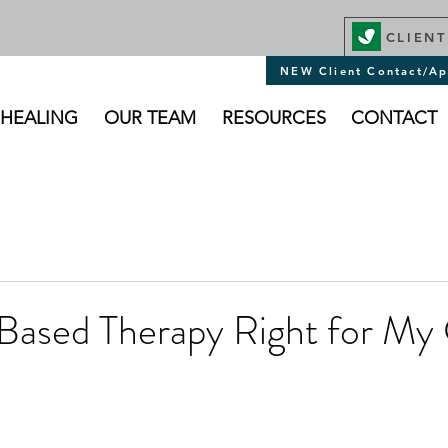
CLIENT
NEW Client Contact/Ap
 HEALING
OUR TEAM
RESOURCES
CONTACT
Based Therapy Right for My 
stars.