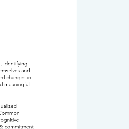
 identifying 
hemselves and 
red changes in 
d meaningful 
dualized 
t. Common 
cognitive-
e & commitment 