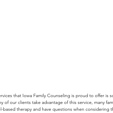
ervices that Iowa Family Counseling is proud to offer is 
 of our clients take advantage of this service, many fami
ol-based therapy and have questions when considering th