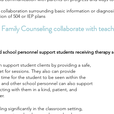
y collaboration surrounding basic information or diagnosi
ion of 504 or IEP plans
Family Counseling collaborate with teach
 school personnel support students receiving therapy s
 support student clients by providing a safe, 
et for sessions. They also can provide 
d time for the student to be seen within the 
 and other school personnel can also support 
cting with them in a kind, patient, and 
r. 
ling significantly in the classroom setting, 