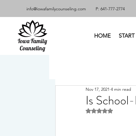
info@iowafamilycounseling.com
P: 641-777-2774
HOME
START
Nov 17, 2021
4 min read
Is School-
Rated NaN out of 5 