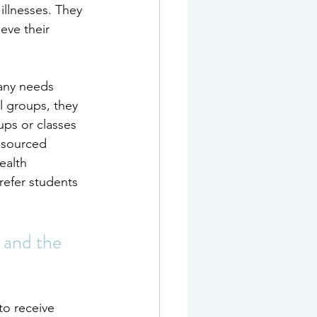
illnesses. They 
eve their 
any needs 
l groups, they 
ups or classes 
esourced 
ealth 
refer students 
 and the 
to 
receive