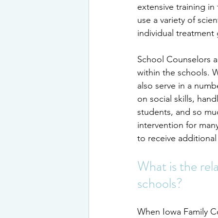
extensive training in
use a variety of scie
individual treatment 
School Counselors a
within the schools. 
also serve in a numbe
on social skills, ha
students, and so muc
intervention for man
to receive additional
What is the rel
schools?
When Iowa Family Co