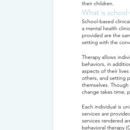
their children.
What is school
School-based clinica
a mental health clini
provided are the same
setting with the conv
Therapy allows indivi
behaviors, in additio
aspects of their liv
others, and setting 
themselves. Though 
change takes time, p
Each individual is un
services are provide
services rendered are
behavioral therapy (