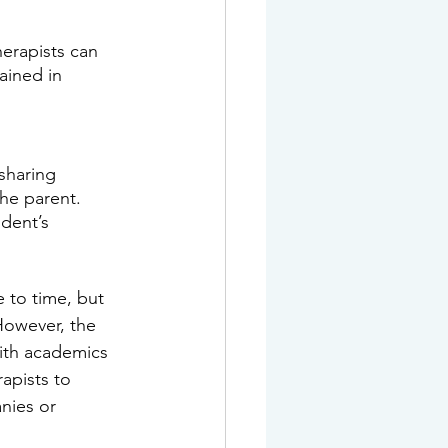
erapists can 
ained in 
sharing 
he parent. 
dent’s 
 to time, but 
However, the 
ith academics 
apists to 
nies or 