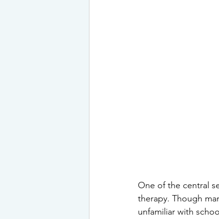
One of the central s
therapy. Though many
unfamiliar with scho