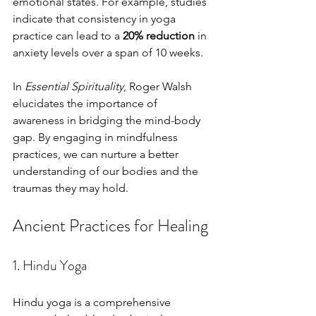
emotional states. For example, studies 
indicate that consistency in yoga 
practice can lead to a 
20% reduction
 in 
anxiety levels over a span of 10 weeks. 
In 
Essential Spirituality
, Roger Walsh 
elucidates the importance of 
awareness in bridging the mind-body 
gap. By engaging in mindfulness 
practices, we can nurture a better 
understanding of our bodies and the 
traumas they may hold.
Ancient Practices for Healing
1. Hindu Yoga
Hindu yoga is a comprehensive 