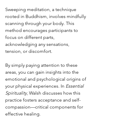
Sweeping meditation, a technique 
rooted in Buddhism, involves mindfully 
scanning through your body. This 
method encourages participants to 
focus on different parts, 
acknowledging any sensations, 
tension, or discomfort.
By simply paying attention to these 
areas, you can gain insights into the 
emotional and psychological origins of 
your physical experiences. In 
Essential 
Spirituality
, Walsh discusses how this 
practice fosters acceptance and self-
compassion—critical components for 
effective healing.