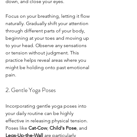
down, and close your eyes. 
Focus on your breathing, letting it flow 
naturally. Gradually shift your attention 
through different parts of your body, 
beginning at your toes and moving up 
to your head. Observe any sensations 
or tension without judgment. This 
practice helps reveal areas where you 
might be holding onto past emotional 
pain.
2. Gentle Yoga Poses
Incorporating gentle yoga poses into 
your daily routine can be highly 
effective in releasing physical tension. 
Poses like 
Cat-Cow
, 
Child's Pose
, and 
Legs-Up-the-Wall
 are particularly 