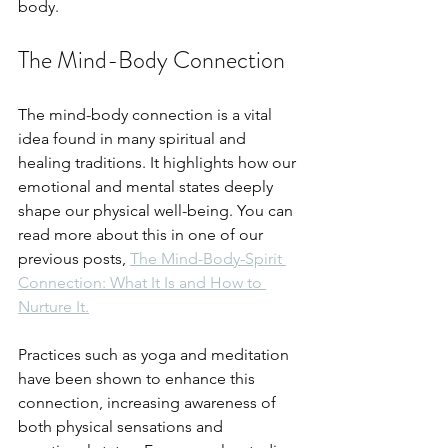
body.
The Mind-Body Connection
The mind-body connection is a vital 
idea found in many spiritual and 
healing traditions. It highlights how our 
emotional and mental states deeply 
shape our physical well-being. You can 
read more about this in one of our 
previous posts, 
The Mind-Body-Spirit 
Connection: What It Is and How to 
Nurture It.
Practices such as yoga and meditation 
have been shown to enhance this 
connection, increasing awareness of 
both physical sensations and 