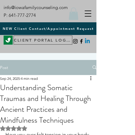
info@iowafamilycounseling.com
P:
641-777-2774
NEW Client Contact/Appointment Request
CLIENT PORTAL LOGIN
Post
Sep 24, 2025
4 min read
Understanding Somatic
Traumas and Healing Through
Ancient Practices and
Mindfulness Techniques
Rated NaN out of 5 stars.
Have you ever felt tension in your body 