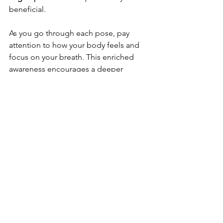
beneficial.
As you go through each pose, pay 
attention to how your body feels and 
focus on your breath. This enriched 
awareness encourages a deeper 
connection with your body’s sensations.
Thoughts for Improving Your 
Well-Being
Understanding somatic traumas and 
their effects on our mental health is 
vital for anyone wanting to enhance 
their well-being. By nurturing 
awareness of our bodily sensations and 
their emotional roots, we can 