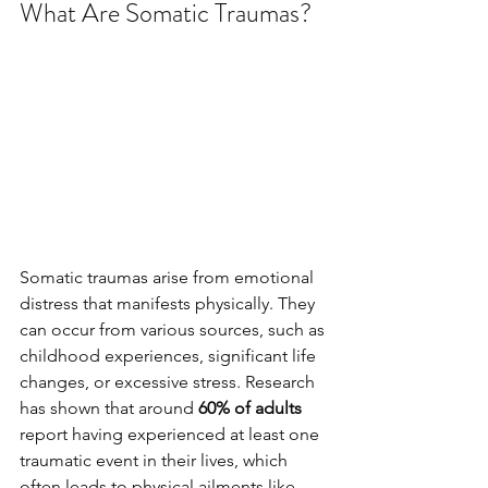
What Are Somatic Traumas?
Somatic traumas arise from emotional 
distress that manifests physically. They 
can occur from various sources, such as 
childhood experiences, significant life 
changes, or excessive stress. Research 
has shown that around 
60% of adults
report having experienced at least one 
traumatic event in their lives, which 
often leads to physical ailments like 