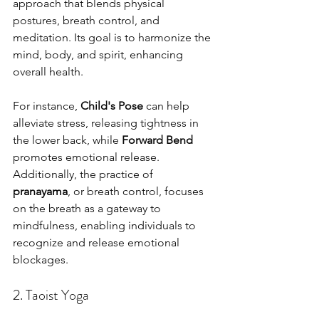
approach that blends physical 
postures, breath control, and 
meditation. Its goal is to harmonize the 
mind, body, and spirit, enhancing 
overall health. 
For instance, 
Child's Pose
 can help 
alleviate stress, releasing tightness in 
the lower back, while 
Forward Bend
promotes emotional release. 
Additionally, the practice of 
pranayama
, or breath control, focuses 
on the breath as a gateway to 
mindfulness, enabling individuals to 
recognize and release emotional 
blockages.
2. Taoist Yoga