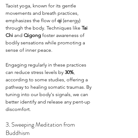
Taoist yoga, known for its gentle 
movements and breath practices, 
emphasizes the flow of 
qi
 (energy) 
through the body. Techniques like 
Tai 
Chi
 and 
Qigong
 foster awareness of 
bodily sensations while promoting a 
sense of inner peace.
Engaging regularly in these practices 
can reduce stress levels by 
30%
, 
according to some studies, offering a 
pathway to healing somatic traumas. By 
tuning into our body's signals, we can 
better identify and release any pent-up 
discomfort.
3. Sweeping Meditation from 
Buddhism