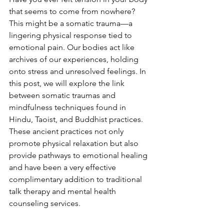
that seems to come from nowhere? 
This might be a somatic trauma—a 
lingering physical response tied to 
emotional pain. Our bodies act like 
archives of our experiences, holding 
onto stress and unresolved feelings. In 
this post, we will explore the link 
between somatic traumas and 
mindfulness techniques found in 
Hindu, Taoist, and Buddhist practices. 
These ancient practices not only 
promote physical relaxation but also 
provide pathways to emotional healing 
and have been a very effective 
complimentary addition to traditional 
talk therapy and mental health 
counseling services.