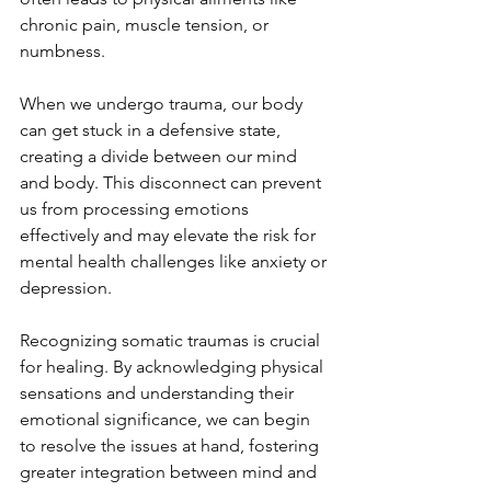
chronic pain, muscle tension, or 
numbness.
When we undergo trauma, our body 
can get stuck in a defensive state, 
creating a divide between our mind 
and body. This disconnect can prevent 
us from processing emotions 
effectively and may elevate the risk for 
mental health challenges like anxiety or 
depression. 
Recognizing somatic traumas is crucial 
for healing. By acknowledging physical 
sensations and understanding their 
emotional significance, we can begin 
to resolve the issues at hand, fostering 
greater integration between mind and 