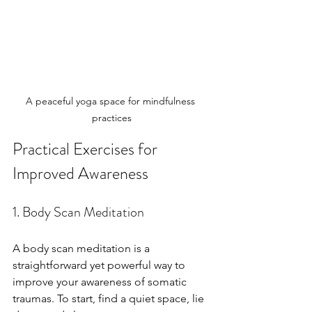
A peaceful yoga space for mindfulness 
practices
Practical Exercises for 
Improved Awareness
1. Body Scan Meditation
A body scan meditation is a 
straightforward yet powerful way to 
improve your awareness of somatic 
traumas. To start, find a quiet space, lie 